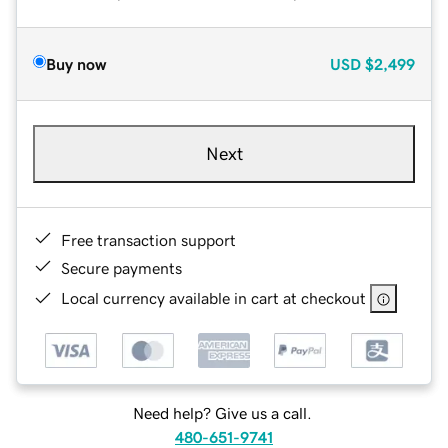
Buy now
USD
$2,499
Next
Free transaction support
Secure payments
Local currency available in cart at checkout
Need help? Give us a call.
480-651-9741