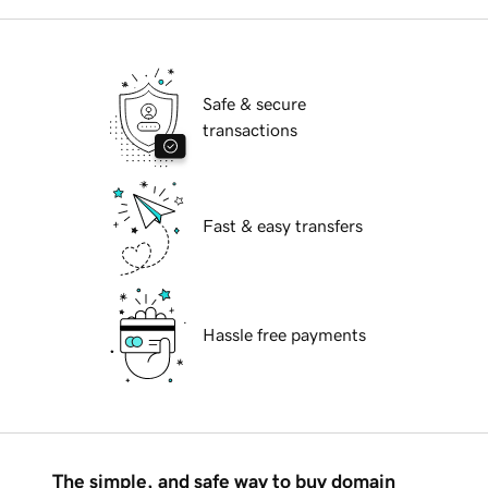
Safe & secure
transactions
Fast & easy transfers
Hassle free payments
The simple, and safe way to buy domain