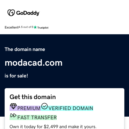
Excellent
4.5 out of 5
The domain name
modacad.com
is for sale!
Get this domain
PREMIUM
VERIFIED DOMAIN
FAST TRANSFER
Own it today for $2,499 and make it yours.